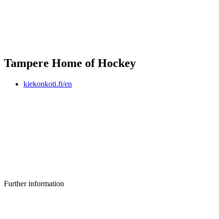
Tampere Home of Hockey
kiekonkoti.fi/en
Further information