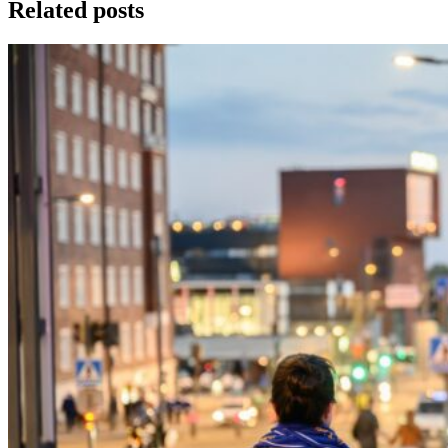
Related posts