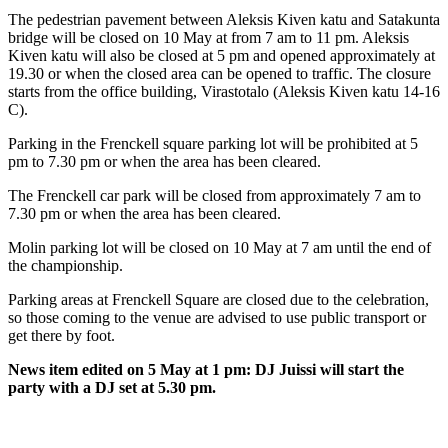
The pedestrian pavement between Aleksis Kiven katu and Satakunta
bridge will be closed on 10 May at from 7 am to 11 pm. Aleksis
Kiven katu will also be
closed at 5 pm and opened approximately at
19.30 or when the closed area can be opened to traffic.
The closure
starts from the office building, Virastotalo (Aleksis Kiven katu 14-16
C).
Parking in the Frenckell square parking lot will be prohibited at 5
pm to 7.30 pm or when the area has been cleared.
The Frenckell car park will be closed from approximately 7 am to
7.30 pm or when the area has been cleared.
Molin parking lot
will be closed on 10 May at
7 am until the end of
the championship.
Parking areas at Frenckell Square are closed due to the celebration,
so those coming to the venue are advised to use public transport or
get there by foot.
News item edited on 5 May at 1 pm: DJ Juissi will start the
party with a DJ set at 5.30 pm.