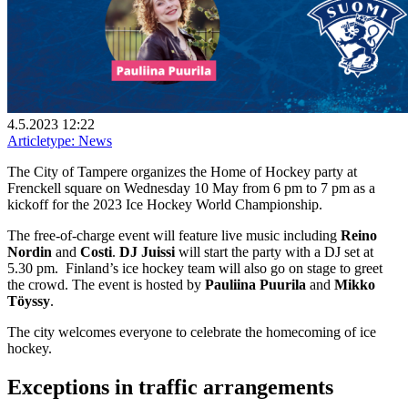
4.5.2023 12:22
Articletype:
News
The City of Tampere organizes the Home of Hockey party at
Frenckell square on Wednesday 10 May from 6 pm to 7 pm as a
kickoff for the 2023 Ice Hockey World Championship.
The free-of-charge event will feature live music including
Reino
Nordin
and
Costi
.
DJ Juissi
will start the party with a DJ set at
5.30 pm.
Finland’s ice hockey team will also go on stage to greet
the crowd. The event is hosted by
Pauliina Puurila
and
Mikko
Töyssy
.
The city welcomes everyone to celebrate the homecoming of ice
hockey.
Exceptions in traffic arrangements