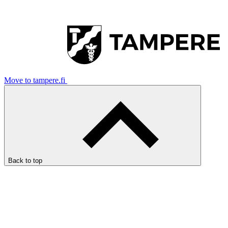
Move to tampere.fi
Back to top