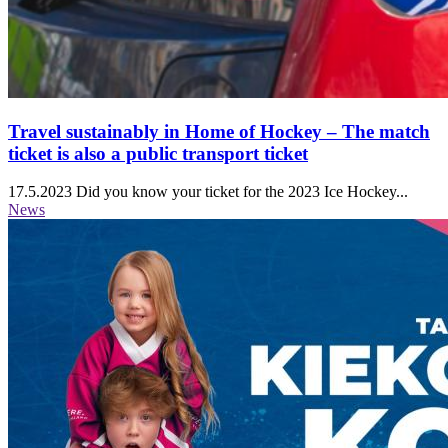
Travel sustainably in Home of Hockey ‒ The match
ticket is also a public transport ticket
17.5.2023
Did you know your ticket for the 2023 Ice Hockey...
News