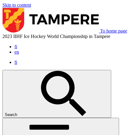
Skip to content
To home page
2023 IIHF Ice Hockey World Championship in Tampere
fi
en
fi
Search