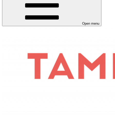
Open menu