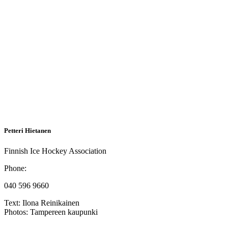
Petteri Hietanen
Finnish Ice Hockey Association
Phone:
040 596 9660
Text:
Ilona Reinikainen
Photos:
Tampereen kaupunki