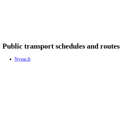
Public transport schedules and routes
Nysse.fi