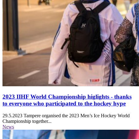
2023 IIHF World Championship higlights - thanks
to everyone who participated to the hockey hype
29.5.2023
Tampere organised the 2023 Men’s Ice Hockey World
Championship together...
News