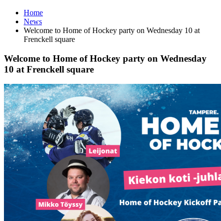
Home
News
Welcome to Home of Hockey party on Wednesday 10 at
Frenckell square
Welcome to Home of Hockey party on Wednesday
10 at Frenckell square