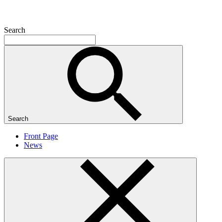
Search
Search
Front Page
News