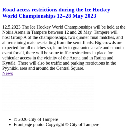
Road access restrictions during the Ice Hockey
World Championships 12–28 May 2023
12.5.2023
The Ice Hockey World Championships will be held at the
Nokia Arena in Tampere between 12 and 28 May. Tampere will
host Group A of the championships, two quarter-final matches, and
all remaining matches starting from the semi-finals. Big crowds are
expected for all matches so, in order to guarantee a safe and smooth
event for all, there will be some traffic restrictions in place for
vehicular access in the vicinity of the Arena and in Ratina and
Kyttälä. There will also be traffic and parking restrictions in the
Pyynikki area and around the Central Square.
News
© 2026 City of Tampere
Frontpage photo: Copyright © City of Tampere