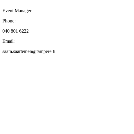
Event Manager
Phone:
040 801 6222
Email:
saara.saarteinen@tampere.fi