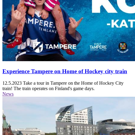
Experience Tampere on Home of Hockey city train
12.5.2023
Take a tour in Tampere on the Home of Hockey City
train! The train operates on Finland's game days.
News