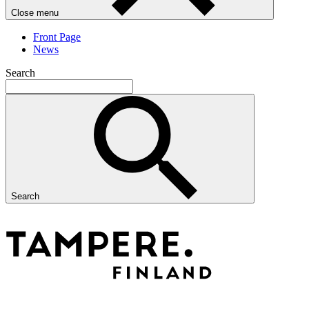
Close menu
Front Page
News
Search
Search