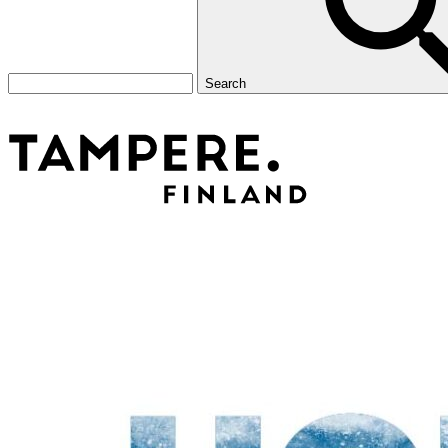
Search