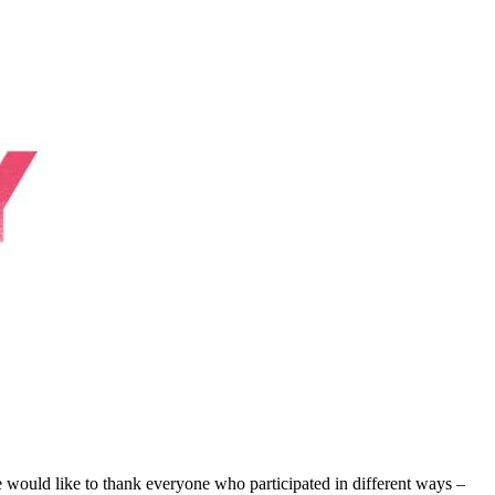
ld like to thank everyone who participated in different ways –