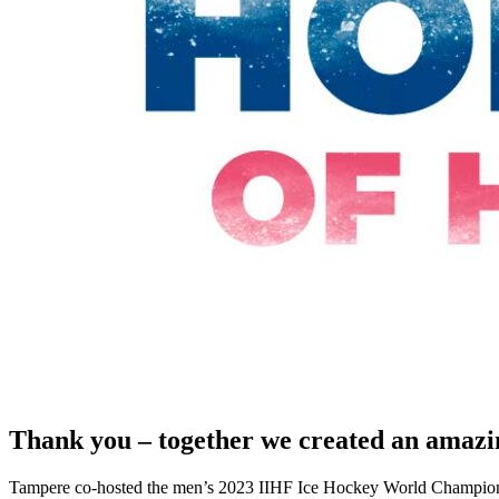
Thank you – together we created an amaz
Tampere co-hosted the men’s 2023 IIHF Ice Hockey World Champions