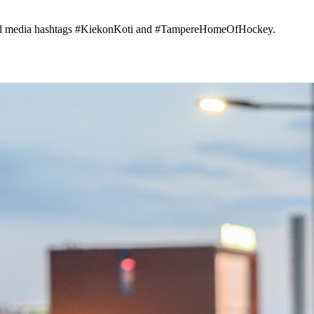
cial media hashtags #KiekonKoti and #TampereHomeOfHockey.