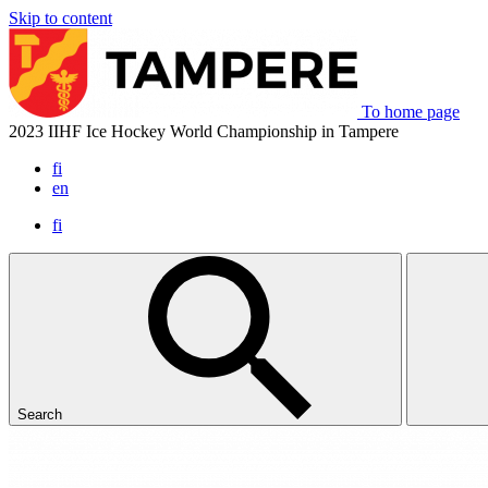
Skip to content
To home page
2023 IIHF Ice Hockey World Championship in Tampere
fi
en
fi
Search