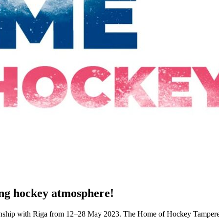
ing hockey atmosphere!
hip with Riga from 12–28 May 2023. The Home of Hockey Tampere wou