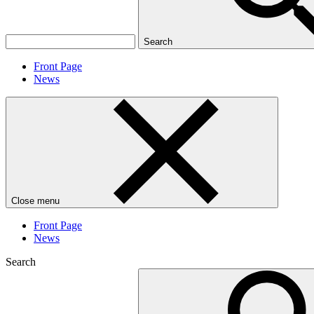
Search
Front Page
News
Close menu
Front Page
News
Search