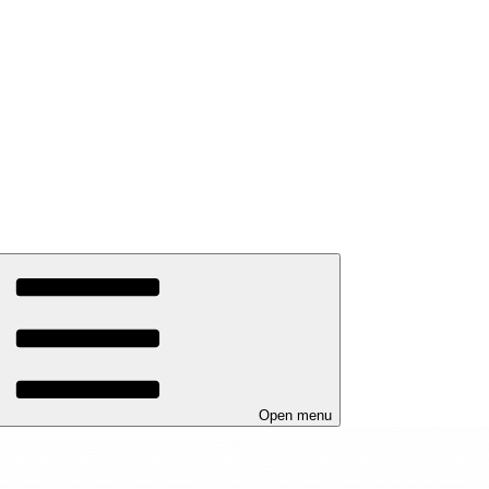
Open menu