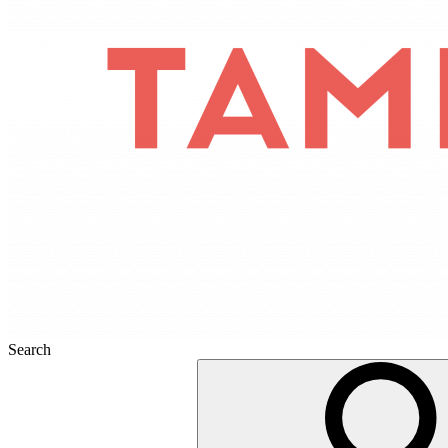
Search