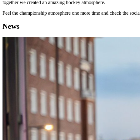
together we created an amazing hockey atmosphere.
Feel the championship atmosphere one more time and check the so
News