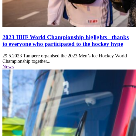
2023 IIHF World Championship higlights - thanks
to everyone who participated to the hockey hype
29.5.2023
Tampere organised the 2023 Men’s Ice Hockey World
Championship together...
News