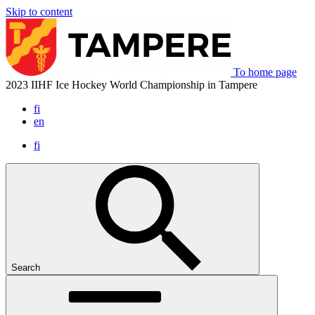
Skip to content
To home page
2023 IIHF Ice Hockey World Championship in Tampere
fi
en
fi
Search