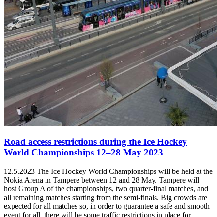
Road access restrictions during the Ice Hockey
World Championships 12–28 May 2023
12.5.2023
The Ice Hockey World Championships will be held at the
Nokia Arena in Tampere between 12 and 28 May. Tampere will
host Group A of the championships, two quarter-final matches, and
all remaining matches starting from the semi-finals. Big crowds are
expected for all matches so, in order to guarantee a safe and smooth
event for all, there will be some traffic restrictions in place for