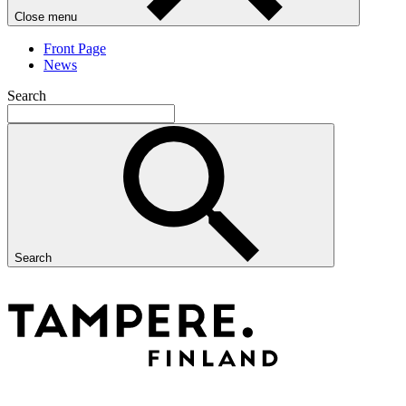
Close menu
Front Page
News
Search
Search