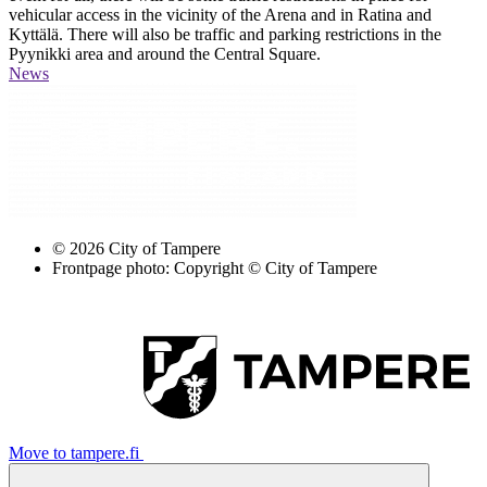
vehicular access in the vicinity of the Arena and in Ratina and
Kyttälä. There will also be traffic and parking restrictions in the
Pyynikki area and around the Central Square.
News
© 2026 City of Tampere
Frontpage photo: Copyright © City of Tampere
Move to tampere.fi