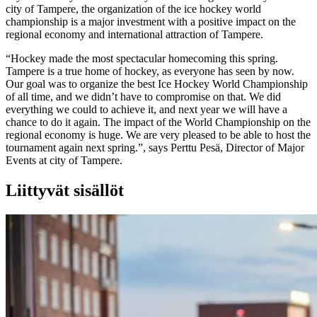
city of Tampere, the organization of the ice hockey world
championship is a major investment with a positive impact on the
regional economy and international attraction of Tampere.
“Hockey made the most spectacular homecoming this spring.
Tampere is a true home of hockey, as everyone has seen by now.
Our goal was to organize the best Ice Hockey World Championship
of all time, and we didn’t have to compromise on that. We did
everything we could to achieve it, and next year we will have a
chance to do it again. The impact of the World Championship on the
regional economy is huge. We are very pleased to be able to host the
tournament again next spring.”, says Perttu Pesä, Director of Major
Events at city of Tampere.
Liittyvät sisällöt