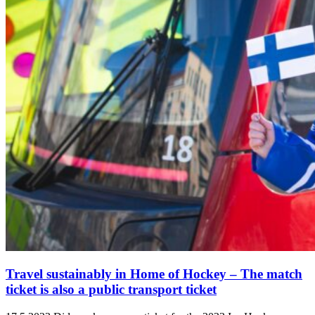
Travel sustainably in Home of Hockey ‒ The match
ticket is also a public transport ticket