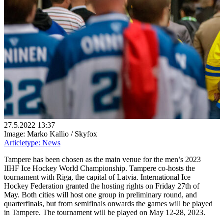
27.5.2022 13:37
Image: Marko Kallio / Skyfox
Articletype:
News
Tampere has been chosen as the main venue for the men’s 2023
IIHF Ice Hockey World Championship. Tampere co-hosts the
tournament with Riga, the capital of Latvia. International Ice
Hockey Federation granted the hosting rights on Friday 27th of
May. Both cities will host one group in preliminary round, and
quarterfinals, but from semifinals onwards the games will be played
in Tampere. The tournament will be played on May 12-28, 2023.