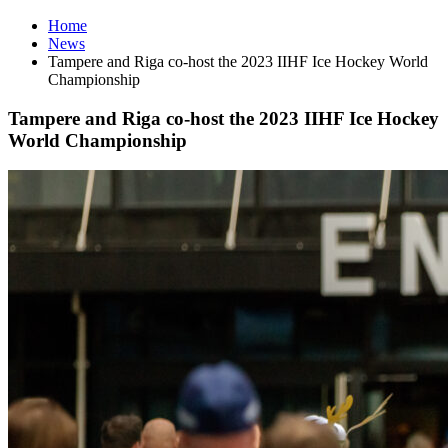
Home
News
Tampere and Riga co-host the 2023 IIHF Ice Hockey World
Championship
Tampere and Riga co-host the 2023 IIHF Ice Hockey
World Championship