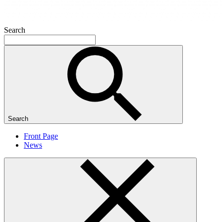
Search
Search
Front Page
News