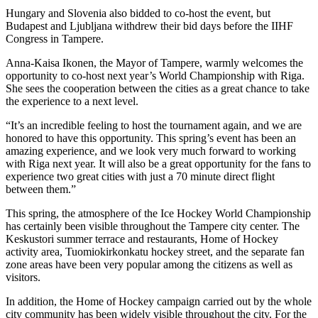
Hungary and Slovenia also bidded to co-host the event, but
Budapest and Ljubljana withdrew their bid days before the IIHF
Congress in Tampere.
Anna-Kaisa Ikonen, the Mayor of Tampere, warmly welcomes the
opportunity to co-host next year’s World Championship with Riga.
She sees the cooperation between the cities as a great chance to take
the experience to a next level.
“It’s an incredible feeling to host the tournament again, and we are
honored to have this opportunity. This spring’s event has been an
amazing experience, and we look very much forward to working
with Riga next year. It will also be a great opportunity for the fans to
experience two great cities with just a 70 minute direct flight
between them.”
This spring, the atmosphere of the Ice Hockey World Championship
has certainly been visible throughout the Tampere city center. The
Keskustori summer terrace and restaurants, Home of Hockey
activity area, Tuomiokirkonkatu hockey street, and the separate fan
zone areas have been very popular among the citizens as well as
visitors.
In addition, the Home of Hockey campaign carried out by the whole
city community has been widely visible throughout the city. For the