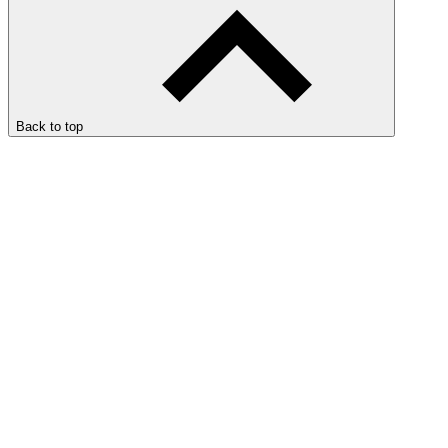
Back to top