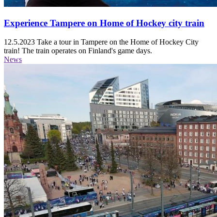
Experience Tampere on Home of Hockey city train
12.5.2023
Take a tour in Tampere on the Home of Hockey City
train! The train operates on Finland's game days.
News