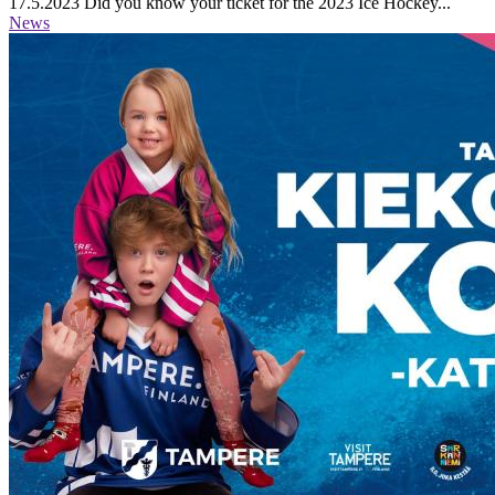
17.5.2023
Did you know your ticket for the 2023 Ice Hockey...
News