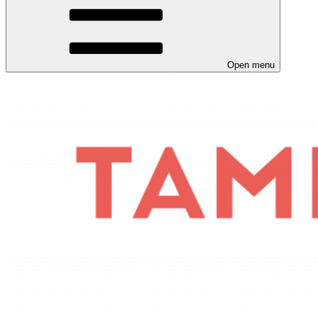
Open menu