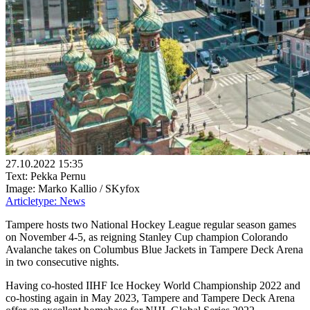
27.10.2022 15:35
Text: Pekka Pernu
Image: Marko Kallio / SKyfox
Articletype:
News
Tampere hosts two National Hockey League regular season games
on November 4-5, as reigning Stanley Cup champion Colorando
Avalanche takes on Columbus Blue Jackets in Tampere Deck Arena
in two consecutive nights.
Having co-hosted IIHF Ice Hockey World Championship 2022 and
co-hosting again in May 2023, Tampere and Tampere Deck Arena