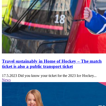
Travel sustainably in Home of Hockey ‒ The match
ticket is also a public transport ticket
17.5.2023
Did you know your ticket for the 2023 Ice Hockey...
News