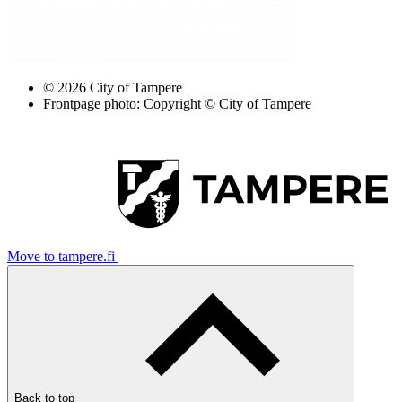
© 2026 City of Tampere
Frontpage photo: Copyright © City of Tampere
Move to tampere.fi
Back to top