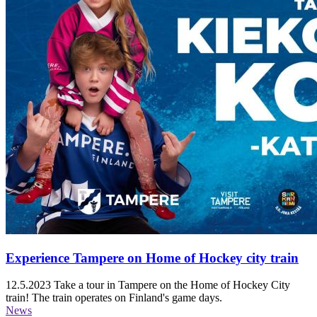
Experience Tampere on Home of Hockey city train
12.5.2023
Take a tour in Tampere on the Home of Hockey City
train! The train operates on Finland's game days.
News