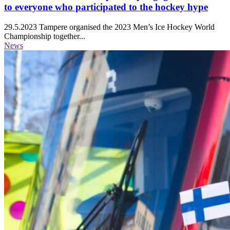
to everyone who participated to the hockey hype
29.5.2023
Tampere organised the 2023 Men’s Ice Hockey World
Championship together...
News