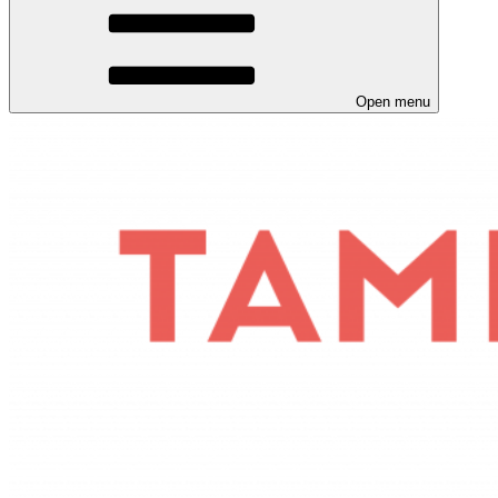
Open menu