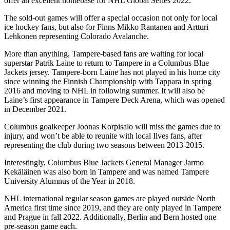
offer an excellent homebase for NHL Global Series 2022.
The sold-out games will offer a special occasion not only for local
ice hockey fans, but also for Finns Mikko Rantanen and Artturi
Lehkonen representing Colorado Avalanche.
More than anything, Tampere-based fans are waiting for local
superstar Patrik Laine to return to Tampere in a Columbus Blue
Jackets jersey. Tampere-born Laine has not played in his home city
since winning the Finnish Championship with Tappara in spring
2016 and moving to NHL in following summer. It will also be
Laine’s first appearance in Tampere Deck Arena, which was opened
in December 2021.
Columbus goalkeeper Joonas Korpisalo will miss the games due to
injury, and won’t be able to reunite with local Ilves fans, after
representing the club during two seasons between 2013-2015.
Interestingly, Columbus Blue Jackets General Manager Jarmo
Kekäläinen was also born in Tampere and was named Tampere
University Alumnus of the Year in 2018.
NHL international regular season games are played outside North
America first time since 2019, and they are only played in Tampere
and Prague in fall 2022. Additionally, Berlin and Bern hosted one
pre-season game each.