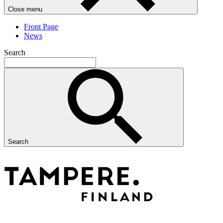
Close menu
Front Page
News
Search
Search