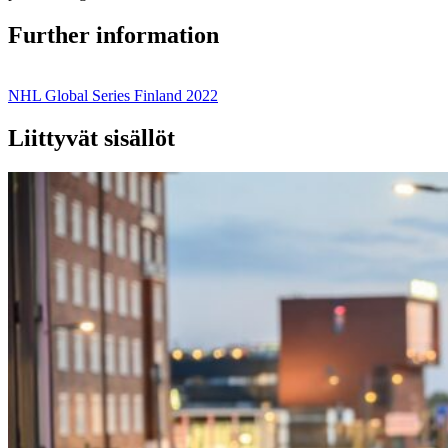
Further information
NHL Global Series Finland 2022
Liittyvät sisällöt