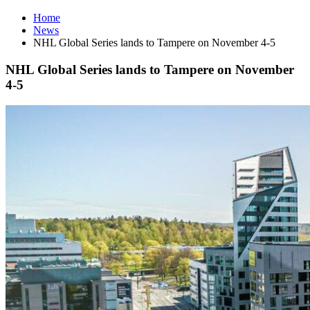
Home
News
NHL Global Series lands to Tampere on November 4-5
NHL Global Series lands to Tampere on November
4-5