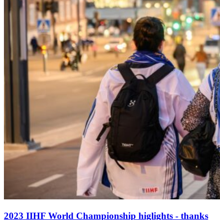
2023 IIHF World Championship higlights - thanks