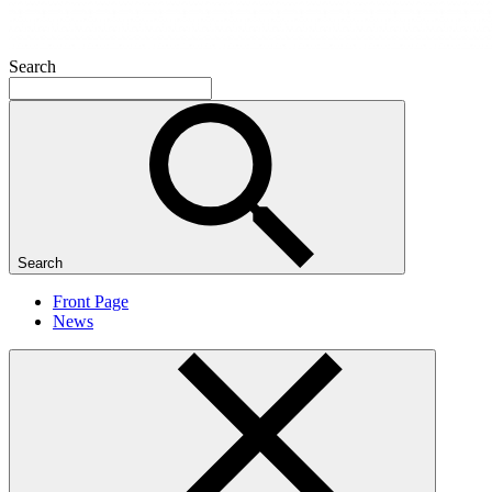
Search
Search
Front Page
News