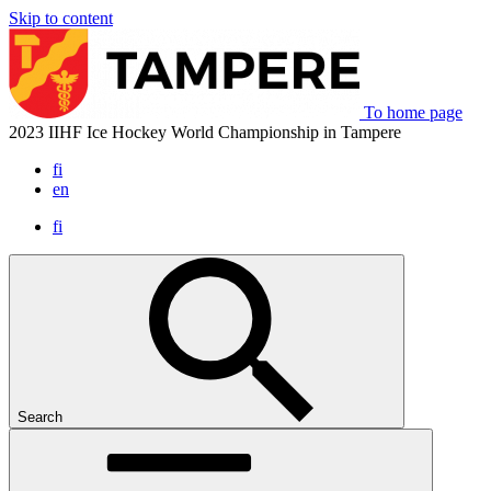
Skip to content
To home page
2023 IIHF Ice Hockey World Championship in Tampere
fi
en
fi
Search