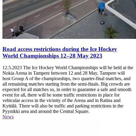
Road access restrictions during the Ice Hockey
World Championships 12–28 May 2023
12.5.2023
The Ice Hockey World Championships will be held at the
Nokia Arena in Tampere between 12 and 28 May. Tampere will
host Group A of the championships, two quarter-final matches, and
all remaining matches starting from the semi-finals. Big crowds are
expected for all matches so, in order to guarantee a safe and smooth
event for all, there will be some traffic restrictions in place for
vehicular access in the vicinity of the Arena and in Ratina and
Kyttälä. There will also be traffic and parking restrictions in the
Pyynikki area and around the Central Square.
News