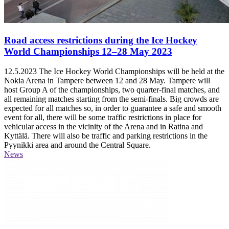
Road access restrictions during the Ice Hockey
World Championships 12–28 May 2023
12.5.2023
The Ice Hockey World Championships will be held at the
Nokia Arena in Tampere between 12 and 28 May. Tampere will
host Group A of the championships, two quarter-final matches, and
all remaining matches starting from the semi-finals. Big crowds are
expected for all matches so, in order to guarantee a safe and smooth
event for all, there will be some traffic restrictions in place for
vehicular access in the vicinity of the Arena and in Ratina and
Kyttälä. There will also be traffic and parking restrictions in the
Pyynikki area and around the Central Square.
News