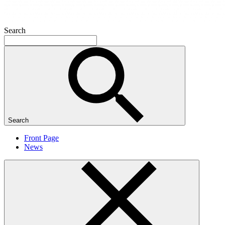
Search
Search
Front Page
News