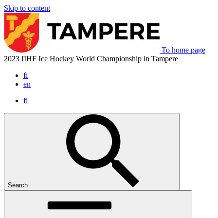
Skip to content
To home page
2023 IIHF Ice Hockey World Championship in Tampere
fi
en
fi
Search