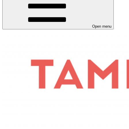
Open menu