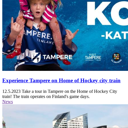
Experience Tampere on Home of Hockey city train
12.5.2023
Take a tour in Tampere on the Home of Hockey City
train! The train operates on Finland's game days.
News