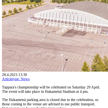
28.4.2023 13:30
Articletype:
News
Tappara's championship will be celebrated on Saturday 29 April.
The event will take place in Hakametsä Stadium at 4 pm.
The Hakametsä parking area is closed due to the celebration, so
those coming to the venue are advised to use public transport.