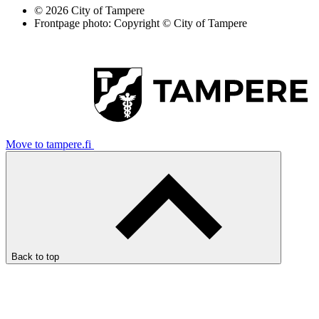
© 2026 City of Tampere
Frontpage photo: Copyright © City of Tampere
Move to tampere.fi
Back to top