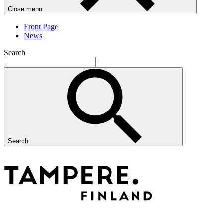
Close menu
Front Page
News
Search
Search