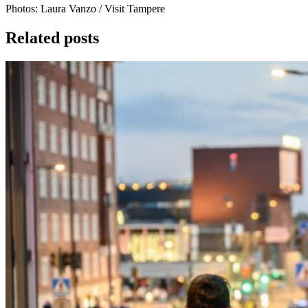
Photos:
Laura Vanzo / Visit Tampere
Related posts