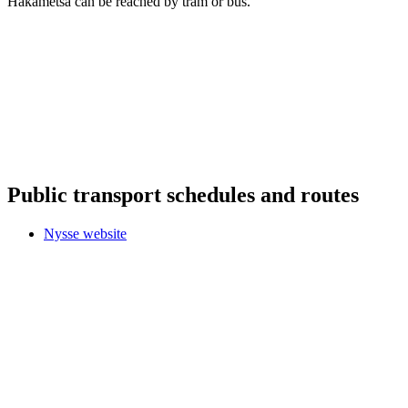
Hakametsä can be reached by tram or bus.
Public transport schedules and routes
Nysse website