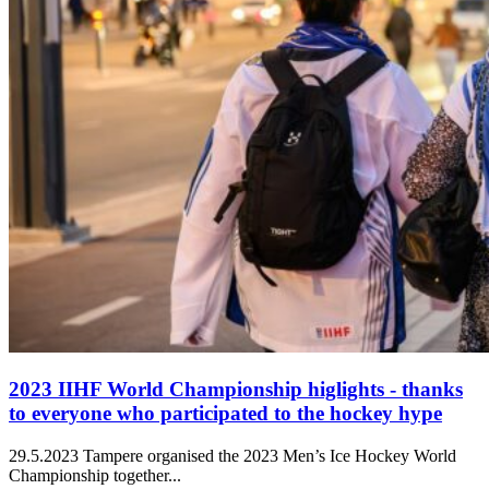
2023 IIHF World Championship higlights - thanks
to everyone who participated to the hockey hype
29.5.2023
Tampere organised the 2023 Men’s Ice Hockey World
Championship together...