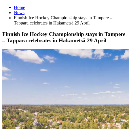
Home
News
Finnish Ice Hockey Championship stays in Tampere –
Tappara celebrates in Hakametsä 29 April
Finnish Ice Hockey Championship stays in Tampere
– Tappara celebrates in Hakametsä 29 April