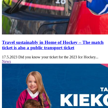
Travel sustainably in Home of Hockey ‒ The match
ticket is also a public transport ticket
17.5.2023
Did you know your ticket for the 2023 Ice Hockey...
News