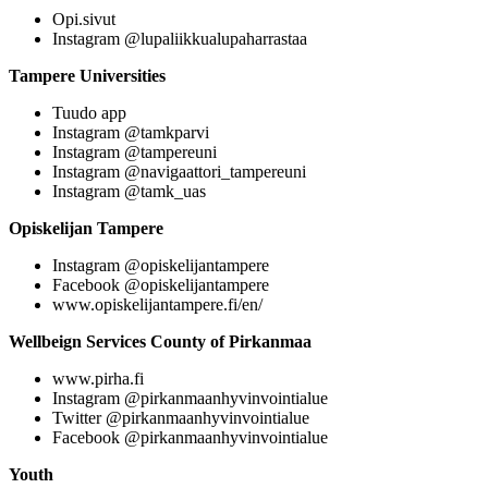
Opi.sivut
Instagram @lupaliikkualupaharrastaa
Tampere Universities
Tuudo app
Instagram @tamkparvi
Instagram @tampereuni
Instagram @navigaattori_tampereuni
Instagram @tamk_uas
Opiskelijan Tampere
Instagram @opiskelijantampere
Facebook @opiskelijantampere
www.opiskelijantampere.fi/en/
Wellbeign Services County of Pirkanmaa
www.pirha.fi
Instagram @pirkanmaanhyvinvointialue
Twitter @pirkanmaanhyvinvointialue
Facebook @pirkanmaanhyvinvointialue
Youth