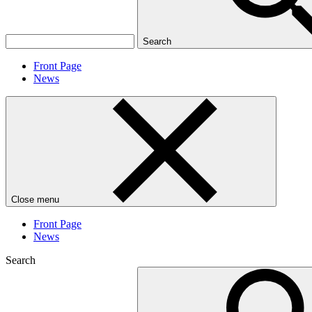
Search
Front Page
News
Close menu
Front Page
News
Search