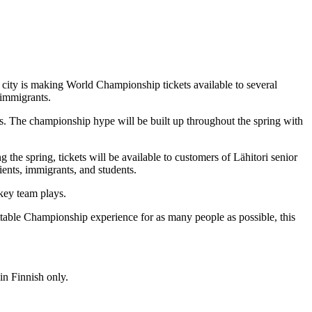
ity is making World Championship tickets available to several
 immigrants.
s. The championship hype will be built up throughout the spring with
the spring, tickets will be available to customers of Lähitori senior
lients, immigrants, and students.
ckey team plays.
table Championship experience for as many people as possible, this
in Finnish only.