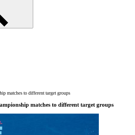
p matches to different target groups
ampionship matches to different target groups