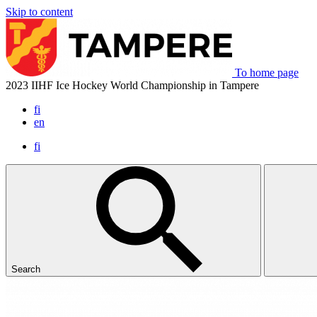
Skip to content
To home page
2023 IIHF Ice Hockey World Championship in Tampere
fi
en
fi
Search