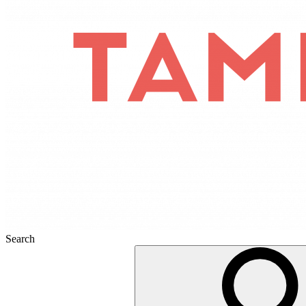
Search