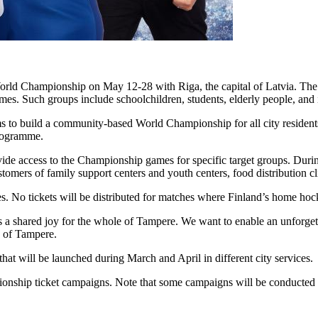
ld Championship on May 12-28 with Riga, the capital of Latvia. The c
mes. Such groups include schoolchildren, students, elderly people, and
s to build a community-based World Championship for all city resident
programme.
vide access to the Championship games for specific target groups. During 
ustomers of family support centers and youth centers, food distribution c
hes. No tickets will be distributed for matches where Finland’s home ho
 a shared joy for the whole of Tampere. We want to enable an unforget
y of Tampere.
that will be launched during March and April in different city services.
onship ticket campaigns. Note that some campaigns will be conducted 