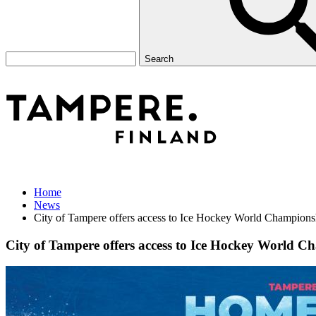
Search
Home
News
City of Tampere offers access to Ice Hockey World Championshi
City of Tampere offers access to Ice Hockey World Ch