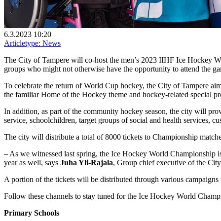
6.3.2023 10:20
Articletype:
News
The City of Tampere will co-host the men’s 2023 IIHF Ice Hockey Wor
groups who might not otherwise have the opportunity to attend the ga
To celebrate the return of World Cup hockey, the City of Tampere aim
the familiar Home of the Hockey theme and hockey-related special 
In addition, as part of the community hockey season, the city will pro
service, schoolchildren, target groups of social and health services, c
The city will distribute a total of 8000 tickets to Championship matc
– As we witnessed last spring, the Ice Hockey World Championship is
year as well, says
Juha Yli-Rajala
, Group chief executive of the Cit
A portion of the tickets will be distributed through various campaigns 
Follow these channels to stay tuned for the Ice Hockey World Champi
Primary Schools