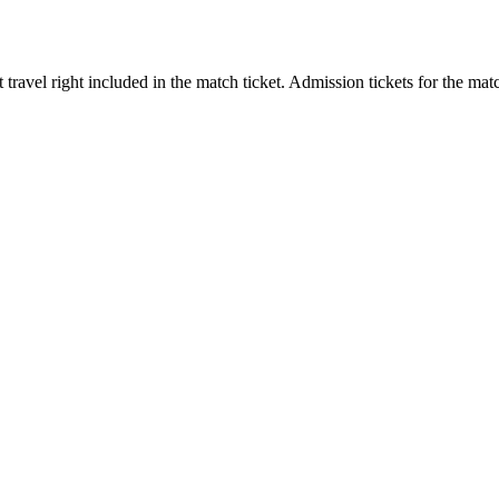
ort travel right included in the match ticket. Admission tickets for th