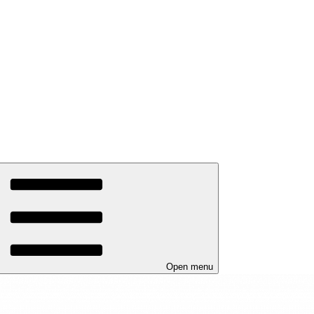
Open menu