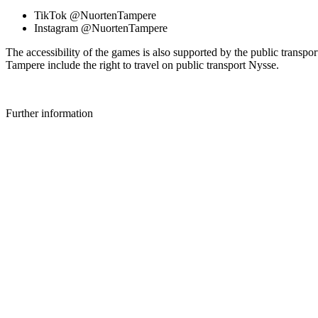
TikTok @NuortenTampere
Instagram @NuortenTampere
The accessibility of the games is also supported by the public transp
Tampere include the right to travel on public transport Nysse.
Further information