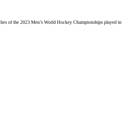
e matches of the 2023 Men’s World Hockey Championships played in