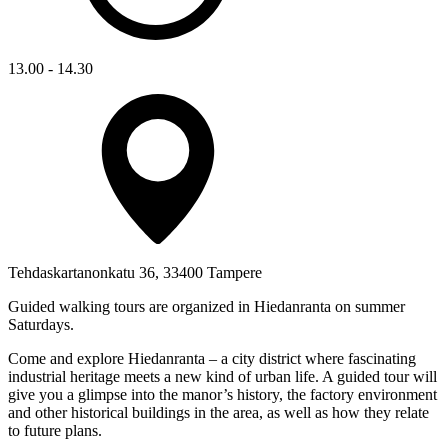
13.00 - 14.30
Tehdaskartanonkatu 36, 33400 Tampere
Guided walking tours are organized in Hiedanranta on summer
Saturdays.
Come and explore Hiedanranta – a city district where fascinating
industrial heritage meets a new kind of urban life. A guided tour will
give you a glimpse into the manor’s history, the factory environment
and other historical buildings in the area, as well as how they relate
to future plans.