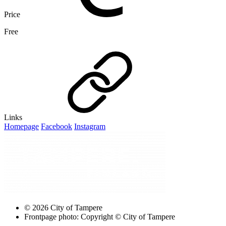
Price
Free
Links
Homepage
Facebook
Instagram
© 2026 City of Tampere
Frontpage photo: Copyright © City of Tampere