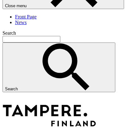
Close menu
Front Page
News
Search
Search