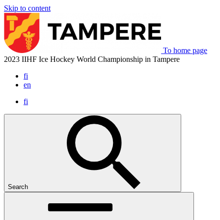
Skip to content
To home page
2023 IIHF Ice Hockey World Championship in Tampere
fi
en
fi
Search