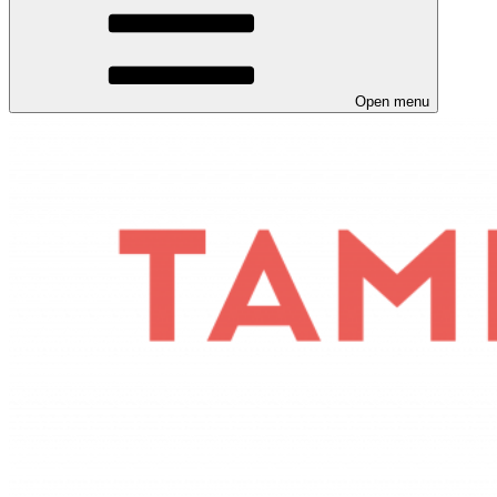
Open menu