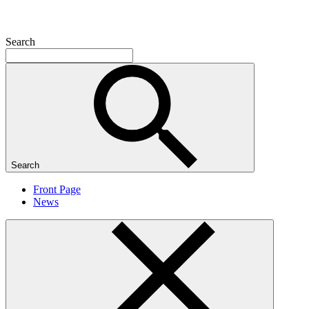
Search
Search
Front Page
News