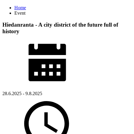
Home
Event
Hiedanranta - A city district of the future full of
history
28.6.2025 - 9.8.2025