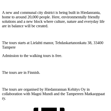
A new and communal city district is being built in Hiedanranta,
home to around 20,000 people. Here, environmentally friendly
solutions and a new block where culture, nature and everyday life
are in balance will be created.
The tours starts at Lielahti manor, Tehdaskartanonkatu 38, 33400
Tampere
Admission to the walking tours is free.
The tours are in Finnish.
The tours are organised by Hiedanrannan Kehitys Oy in
collaboration with Magni Mundi and the Tampereen Matkaoppaat
ry.