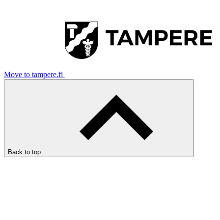
Move to tampere.fi
Back to top