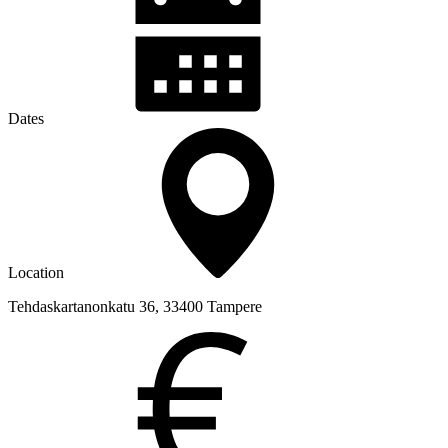
Dates
Location
Tehdaskartanonkatu 36, 33400 Tampere