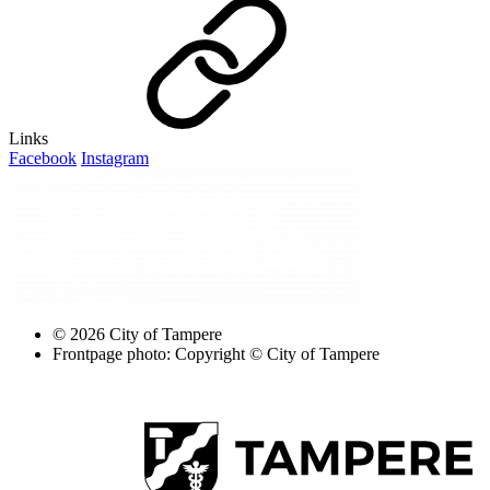
Links
Facebook
Instagram
© 2026 City of Tampere
Frontpage photo: Copyright © City of Tampere