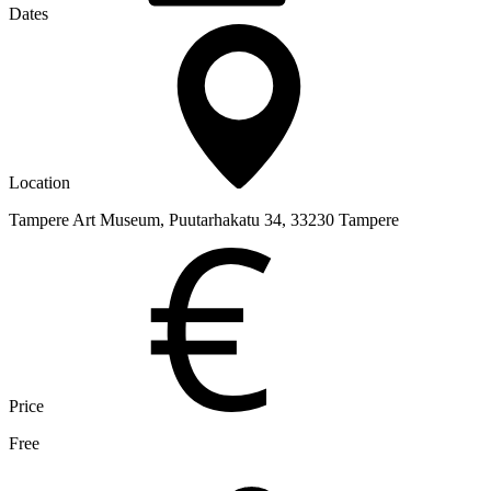
Dates
Location
Tampere Art Museum, Puutarhakatu 34, 33230 Tampere
Price
Free