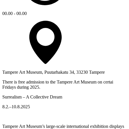
00.00 - 00.00
Tampere Art Museum, Puutarhakatu 34, 33230 Tampere
There is free admission to the Tampere Art Museum on certai
Fridays during 2025.
Surrealism – A Collective Dream
8.2.–10.8.2025
Tampere Art Museum’s large-scale international exhibition displays