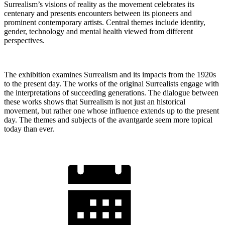
Surrealism’s visions of reality as the movement celebrates its
centenary and presents encounters between its pioneers and
prominent contemporary artists. Central themes include identity,
gender, technology and mental health viewed from different
perspectives.
The exhibition examines Surrealism and its impacts from the 1920s
to the present day. The works of the original Surrealists engage with
the interpretations of succeeding generations. The dialogue between
these works shows that Surrealism is not just an historical
movement, but rather one whose influence extends up to the present
day. The themes and subjects of the avantgarde seem more topical
today than ever.