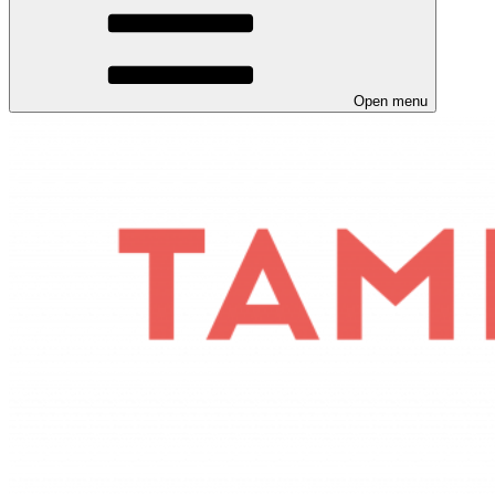
Open menu