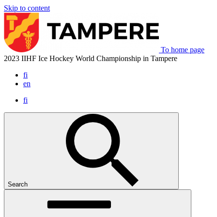
Skip to content
To home page
2023 IIHF Ice Hockey World Championship in Tampere
fi
en
fi
Search