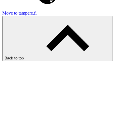
Move to tampere.fi
Back to top