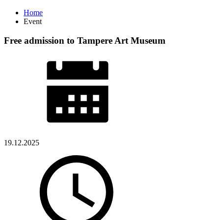
Home
Event
Free admission to Tampere Art Museum
19.12.2025