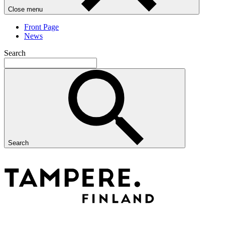
Close menu
Front Page
News
Search
Search