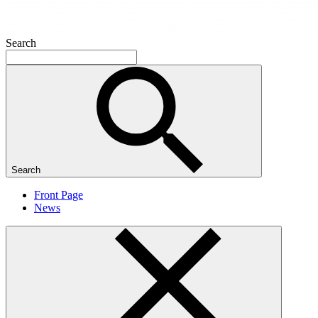
Search
Search
Front Page
News